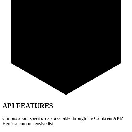
API FEATURES
Curious about specific data available through the Cambrian API?
Here's a comprehensive list: