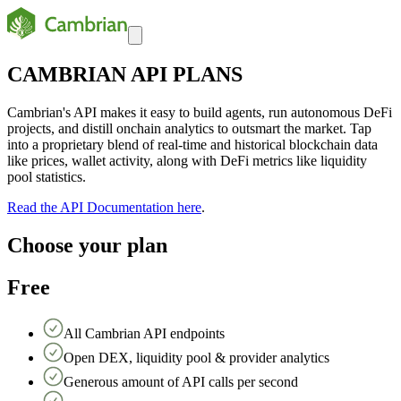
CAMBRIAN API PLANS
Cambrian's API makes it easy to build agents, run autonomous DeFi
projects, and distill onchain analytics to outsmart the market. Tap
into a proprietary blend of real-time and historical blockchain data
like prices, wallet activity, along with DeFi metrics like liquidity
pool statistics.
Read the API Documentation here
.
Choose your plan
Free
All Cambrian API endpoints
Open DEX, liquidity pool & provider analytics
Generous amount of API calls per second