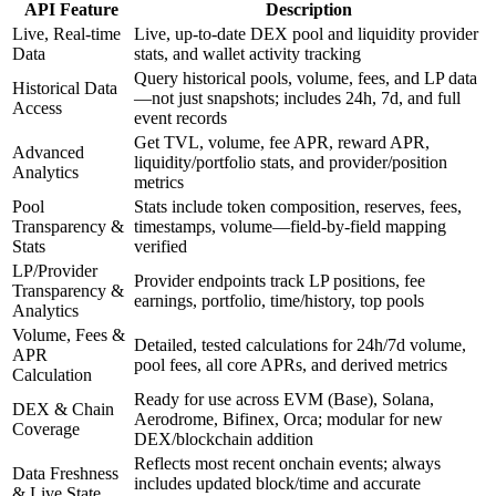
API Feature
Description
Live, Real-time
Live, up-to-date DEX pool and liquidity provider
Data
stats, and wallet activity tracking
Query historical pools, volume, fees, and LP data
Historical Data
—not just snapshots; includes 24h, 7d, and full
Access
event records
Get TVL, volume, fee APR, reward APR,
Advanced
liquidity/portfolio stats, and provider/position
Analytics
metrics
Pool
Stats include token composition, reserves, fees,
Transparency &
timestamps, volume—field-by-field mapping
Stats
verified
LP/Provider
Provider endpoints track LP positions, fee
Transparency &
earnings, portfolio, time/history, top pools
Analytics
Volume, Fees &
Detailed, tested calculations for 24h/7d volume,
APR
pool fees, all core APRs, and derived metrics
Calculation
Ready for use across EVM (Base), Solana,
DEX & Chain
Aerodrome, Bifinex, Orca; modular for new
Coverage
DEX/blockchain addition
Reflects most recent onchain events; always
Data Freshness
includes updated block/time and accurate
& Live State