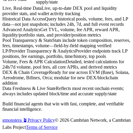
supply/state
Live, Real-time Data
Live, up-to-date DEX pool and liquidity
provider stats, and wallet activity tracking
Historical Data Access
Query historical pools, volume, fees, and LP
data—not just snapshots; includes 24h, 7d, and full event records
Advanced Analytics
Get TVL, volume, fee APR, reward APR,
liquidity/portfolio stats, and provider/position metrics
Pool Transparency & Stats
Stats include token composition, reserves,
fees, timestamps, volume—field-by-field mapping verified
LP/Provider Transparency & Analytics
Provider endpoints track LP
positions, fee earnings, portfolio, time/history, top pools
Volume, Fees & APR Calculation
Detailed, tested calculations for
24h/7d volume, pool fees, all core APRs, and derived metrics
DEX & Chain Coverage
Ready for use across EVM (Base), Solana,
Aerodrome, Bifinex, Orca; modular for new DEX/blockchain
addition
Data Freshness & Live State
Reflects most recent onchain events;
always includes updated block/time and accurate supply/state
Build financial agents that win with fast, complete, and verifiable
financial intelligence.
gmonstera 🪴
Privacy Policy
©
2026
Cambrian Network, a Cambrian
Labs Project
Terms of Service