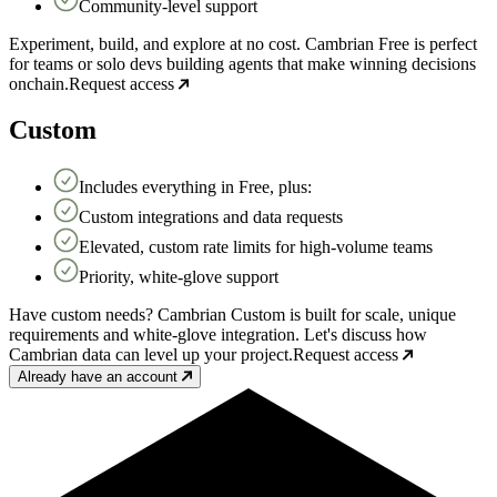
Community-level support
Experiment, build, and explore at no cost. Cambrian Free is perfect
for teams or solo devs building agents that make winning decisions
onchain.
Request access
Custom
Includes everything in Free, plus:
Custom integrations and data requests
Elevated, custom rate limits for high-volume teams
Priority, white-glove support
Have custom needs? Cambrian Custom is built for scale, unique
requirements and white-glove integration. Let's discuss how
Cambrian data can level up your project.
Request access
Already have an account